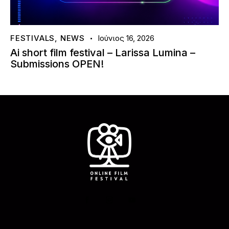
FESTIVALS
,
NEWS
Ιούνιος 16, 2026
Ai short film festival – Larissa Lumina –
Submissions OPEN!