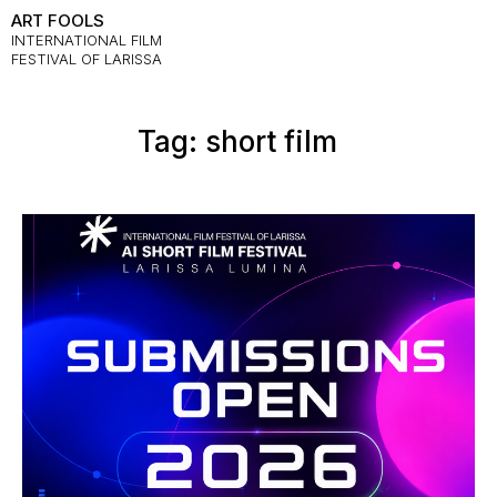
ART FOOLS
INTERNATIONAL FILM
FESTIVAL OF LARISSA
Tag: short film